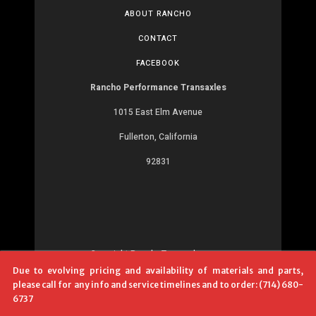
ABOUT RANCHO
CONTACT
FACEBOOK
Rancho Performance Transaxles
1015 East Elm Avenue
Fullerton, California
92831
Copyright RanchoTransaxles.com
Due to evolving pricing and availability of materials and parts,
Development:
MR
please call for any info and service timelines and to order: (714) 680-
6737