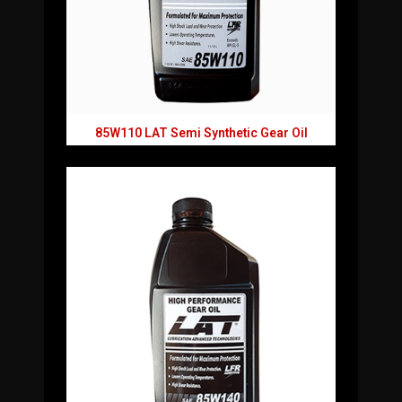
85W110 LAT Semi Synthetic Gear Oil