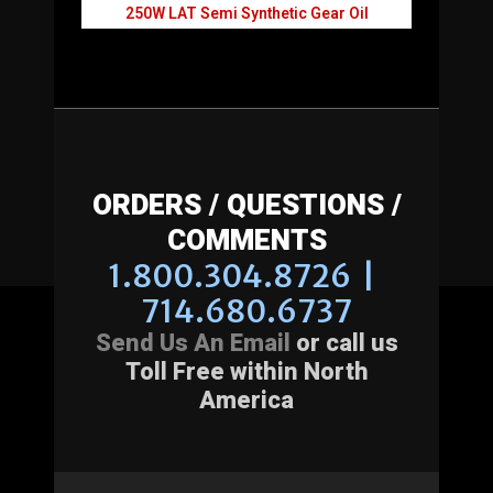
250W LAT Semi Synthetic Gear Oil
ORDERS / QUESTIONS /
COMMENTS
1.800.304.8726 |
714.680.6737
Send Us An Email
or call us
Toll Free within North
America