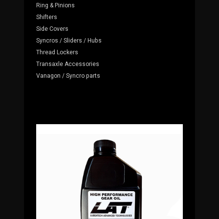
Ring & Pinions
Shifters
Side Covers
Syncros / Sliders / Hubs
Thread Lockers
Transaxle Accessories
Vanagon / Syncro parts