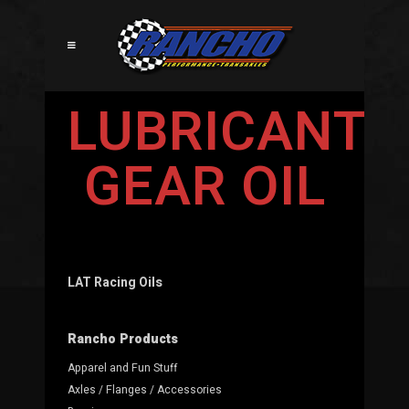
LUBRICANTS
GEAR OIL
LAT Racing Oils
Rancho Products
Apparel and Fun Stuff
Axles / Flanges / Accessories