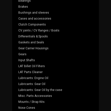
Bearings
Brakes
Bushings and sleeves
Cases and accessories
Clutch Components
CV joints / CV flanges / Boots
Differentials & Spools
Gaskets and Seals
Gear Carrier Housings
Gears
Input Shafts
LAT Billet Oil Filters
LAT Parts Cleaner
Lubricants: Engine Oil
Lubricants: Gear Oil
Lubricants: Gear Oil by the case
Misc. Parts Accessories
Mounts / Strap Kits
Nose Cones