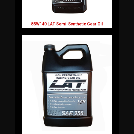
85W140 LAT Semi-Synthetic Gear Oil