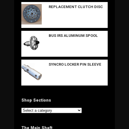
REPLACEMENT CLUTCH DISC
BUS IRS ALUMINUM SPOOL
SYNCRO LOCKER PIN SLEEVE
Shop Sections
The Main Shaft