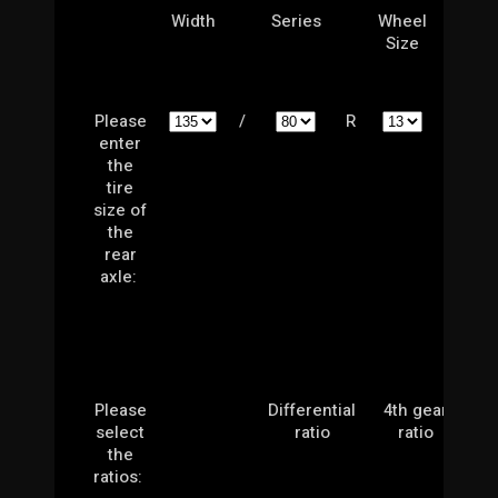
Width
Series
Wheel
Size
Please
/
R
enter
the
tire
size of
the
rear
axle:
Please
Differential
4th gear
select
ratio
ratio
the
ratios: