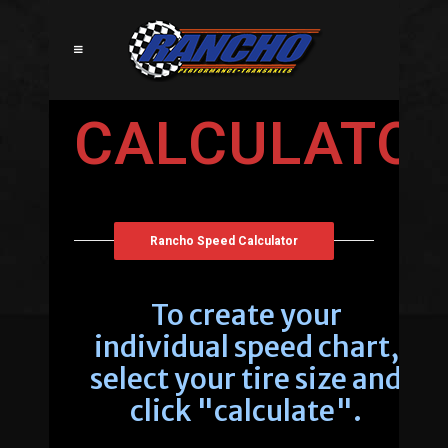
CALCULATO
Rancho Speed Calculator
To create your
individual speed chart,
select your tire size and
click "calculate".