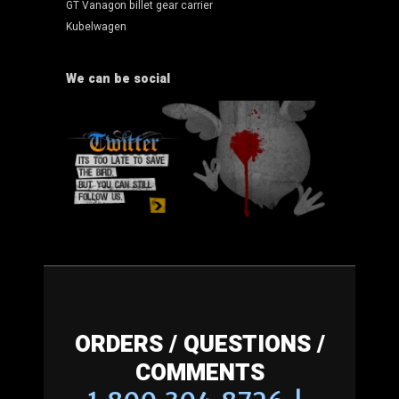
GT Vanagon billet gear carrier
Kubelwagen
We can be social
ORDERS / QUESTIONS /
COMMENTS