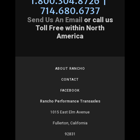
1.800.304.8726 |
714.680.6737
Send Us An Email
or call us
Toll Free within North
America
ABOUT RANCHO
CONTACT
FACEBOOK
Rancho Performance Transaxles
1015 East Elm Avenue
Fullerton, California
92831