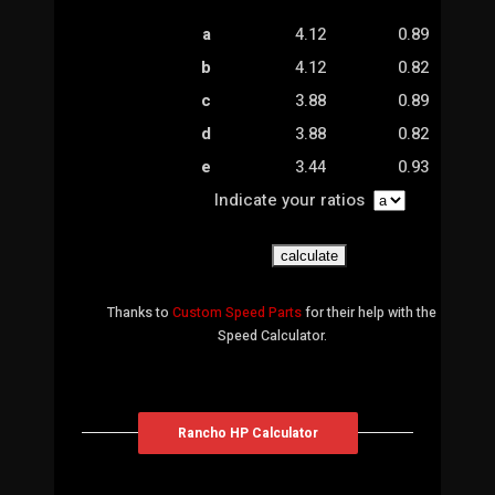
a
4.12
0.89
b
4.12
0.82
c
3.88
0.89
d
3.88
0.82
e
3.44
0.93
Indicate your ratios
Thanks to
Custom Speed Parts
for their help with the
Speed Calculator.
Rancho HP Calculator