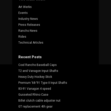
Art Werks
Events
Industry News
Press Releases
Rancho News
Rides
Technical Articles
Recent Posts
Cool Rancho Baseball Caps
T2 and Vanagon Input Shafts
Heavy Duty Hockey Stick
Premium ’68-’91 Type II Input Shafts
83-91 Vanagon 4 speed
Gusseted Rhino Case
Billet clutch cable adjuster nut
GT replacement 4th gear