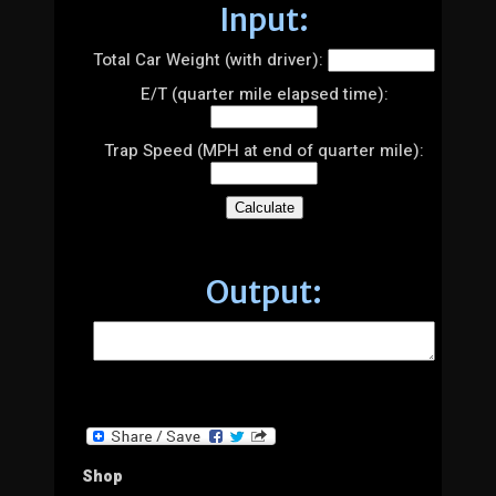
Input:
Total Car Weight (with driver):
E/T (quarter mile elapsed time):
Trap Speed (MPH at end of quarter mile):
Output:
Shop