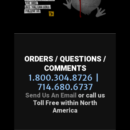
ORDERS / QUESTIONS /
COMMENTS
1.800.304.8726 |
714.680.6737
Send Us An Email
or call us
Toll Free within North
America