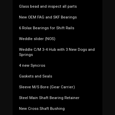
Glass bead and inspect all parts
New OEM FAG and SKF Bearings
6 Rolax Bearings for Shift Rails
Weddle slider (NOS)
Weddle C/M 3-4 Hub with 3 New Dogs and
Springs
4 new Syncros
Gaskets and Seals
Sleeve M/S Bore (Gear Carrier)
Steel Main Shaft Bearing Retainer
New Cross Shaft Bushing