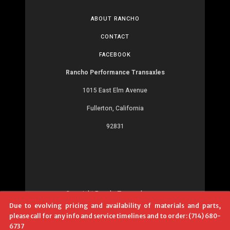
ABOUT RANCHO
CONTACT
FACEBOOK
Rancho Performance Transaxles
1015 East Elm Avenue
Fullerton, California
92831
Copyright RanchoTransaxles.com
Due to evolving pricing and availability of materials and parts,
Development:
MR
please call for any info and service timelines and to order: (714) 680-
6737