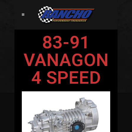
83-91
VANAGON
4 SPEED