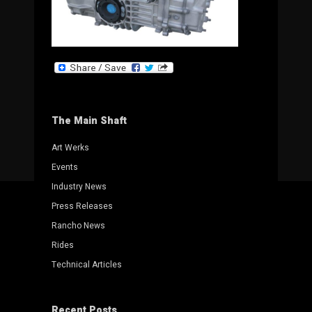
The Main Shaft
Art Werks
Events
Industry News
Press Releases
Rancho News
Rides
Technical Articles
Recent Posts