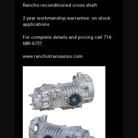
Rancho reconditioned cross shaft
2 year workmanship warrantee on stock
applications
For complete details and pricing call 714-
680-6737
www.ranchotransaxles.com