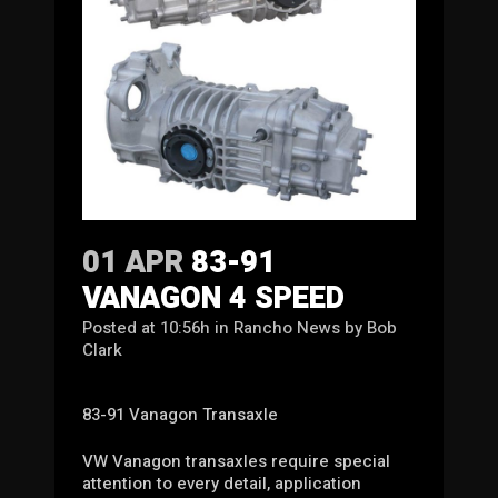
01 APR
83-91
VANAGON 4 SPEED
Posted at 10:56h
in
Rancho News
by
Bob
Clark
83-91 Vanagon Transaxle
VW Vanagon transaxles require special
attention to every detail, application