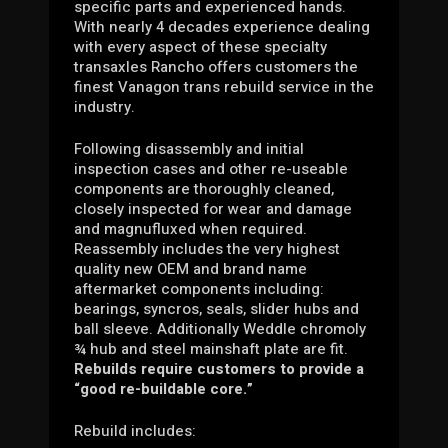
specific parts and experienced hands.
With nearly 4 decades experience dealing
with every aspect of these specialty
transaxles Rancho offers customers the
finest Vanagon trans rebuild service in the
industry.
Following disassembly and initial
inspection cases and other re-useable
components are thoroughly cleaned,
closely inspected for wear and damage
and magnufluxed when required.
Reassembly includes the very highest
quality new OEM and brand name
aftermarket components including:
bearings, syncros, seals, slider hubs and
ball sleeve. Additionally Weddle chromoly
¾ hub and steel mainshaft plate are fit.
Rebuilds require customers to provide a
“good re-buildable core.”
Rebuild includes: