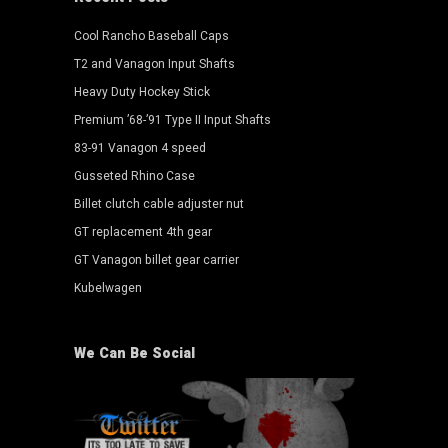
Cool Rancho Baseball Caps
T2 and Vanagon Input Shafts
Heavy Duty Hockey Stick
Premium ’68-’91 Type II Input Shafts
83-91 Vanagon 4 speed
Gusseted Rhino Case
Billet clutch cable adjuster nut
GT replacement 4th gear
GT Vanagon billet gear carrier
Kubelwagen
We Can Be Social