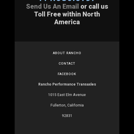
Send Us An Email
or call us
Toll Free within North
America
ABOUT RANCHO
CONTACT
FACEBOOK
Rancho Performance Transaxles
1015 East Elm Avenue
Fullerton, California
92831