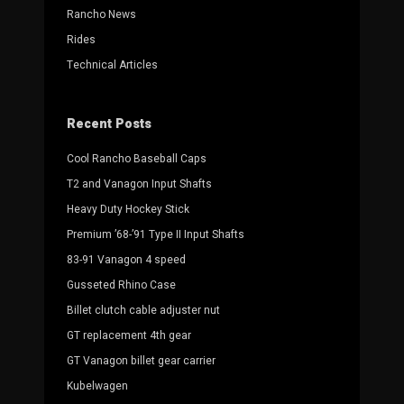
Rancho News
Rides
Technical Articles
Recent Posts
Cool Rancho Baseball Caps
T2 and Vanagon Input Shafts
Heavy Duty Hockey Stick
Premium ’68-’91 Type II Input Shafts
83-91 Vanagon 4 speed
Gusseted Rhino Case
Billet clutch cable adjuster nut
GT replacement 4th gear
GT Vanagon billet gear carrier
Kubelwagen