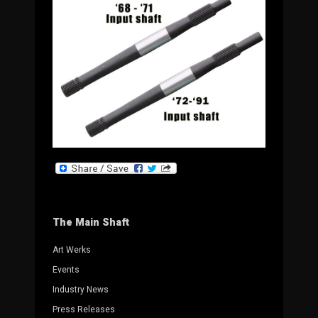
The Main Shaft
Art Werks
Events
Industry News
Press Releases