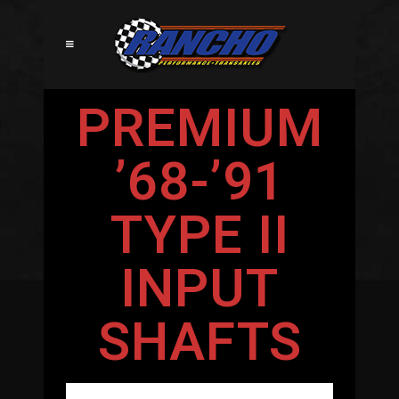
PREMIUM
’68-’91
TYPE II
INPUT
SHAFTS