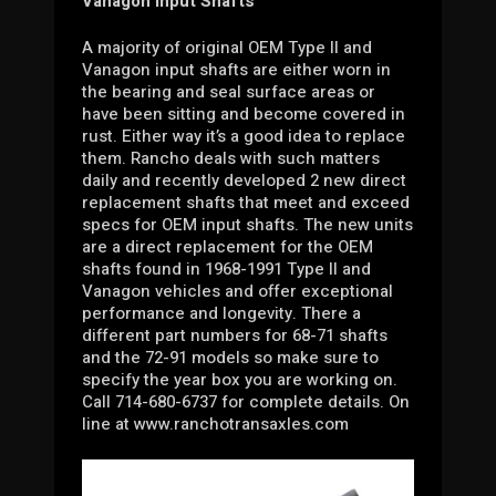
Vanagon Input Shafts
A majority of original OEM Type II and
Vanagon input shafts are either worn in
the bearing and seal surface areas or
have been sitting and become covered in
rust. Either way it’s a good idea to replace
them. Rancho deals with such matters
daily and recently developed 2 new direct
replacement shafts that meet and exceed
specs for OEM input shafts. The new units
are a direct replacement for the OEM
shafts found in 1968-1991 Type II and
Vanagon vehicles and offer exceptional
performance and longevity. There a
different part numbers for 68-71 shafts
and the 72-91 models so make sure to
specify the year box you are working on.
Call 714-680-6737 for complete details. On
line at www.ranchotransaxles.com