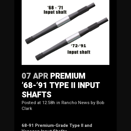
07 APR
PREMIUM
’68-’91 TYPE II INPUT
SHAFTS
Posted at 12:58h
in
Rancho News
by
Bob
Clark
68-91 Premium-Grade Type II and