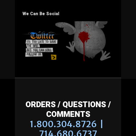
We Can Be Social
ORDERS / QUESTIONS /
COMMENTS
1.800.304.8726 |
714.680.6737