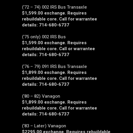
(’72 – 74) 002 IRS Bus Transaxle
$1,599.00 exchange. Requires
rebuildable core. Call for warrantee
details: 714-680-6737
(’75 only) 002 IRS Bus
$1,599.00 exchange. Requires
rebuildable core. Call or warrantee
details: 714-680-6737
(’76 – 79) 091 IRS Bus Transaxle
$1,899.00 exchange. Requires
rebuildable core. Call for warrantee
details: 714-680-6737
(’80 – 82) Vanagon
$1,899.00 exchange. Requires
rebuildable core. Call for warrantee
details: 714-680-6737
(’83 – Later) Vanagon
$2295.00 exchange. Requires rebuildable