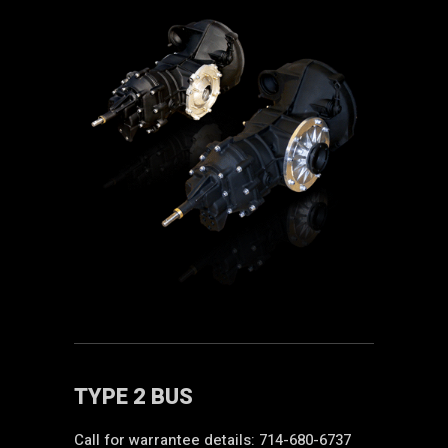
TYPE 2 BUS
Call for warrantee details: 714-680-6737