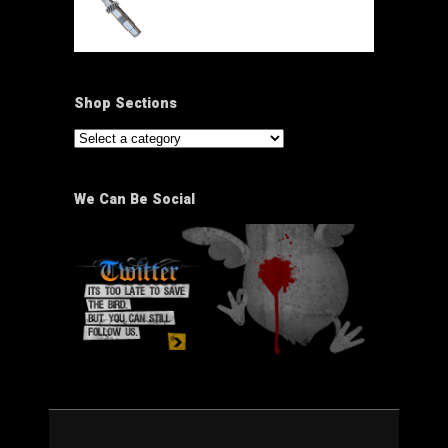
Shop Sections
We Can Be Social