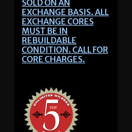
SOLD ON AN
EXCHANGE BASIS. ALL
EXCHANGE CORES
MUST BE IN
REBUILDABLE
CONDITION. CALL FOR
CORE CHARGES.