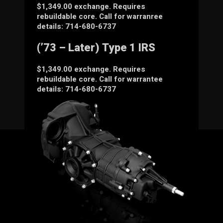
$1,349.00 exchange. Requires
rebuildable core. Call for warranree
details: 714-680-6737
(’73 – Later) Type 1 IRS
$1,349.00 exchange. Requires
rebuildable core. Call for warrantee
details: 714-680-6737