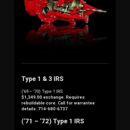
Type 1 & 3 IRS
(’69 – ’70) Type 1 IRS
$1,349.00 exchange. Requires
rebuildable core. Call for warrantee
details: 714-680-6737
(’71 – ’72) Type 1 IRS