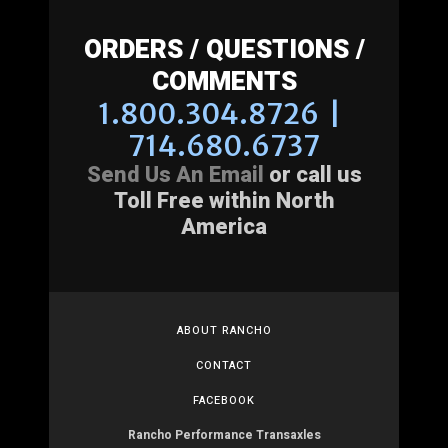
ORDERS / QUESTIONS /
COMMENTS
1.800.304.8726 |
714.680.6737
Send Us An Email
or call us
Toll Free within North
America
ABOUT RANCHO
CONTACT
FACEBOOK
Rancho Performance Transaxles