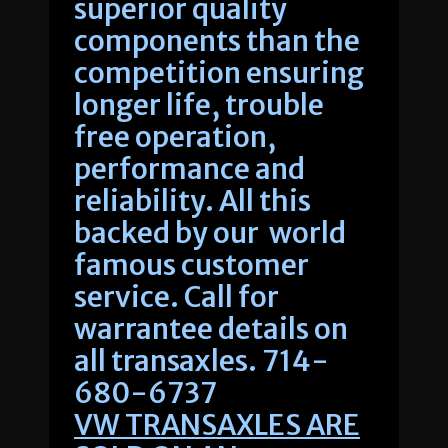
superior quality
components than the
competition ensuring
longer life, trouble
free operation,
performance and
reliability. All this
backed by our world
famous customer
service. Call for
warrantee details on
all transaxles. 714-
680-6737
VW TRANSAXLES ARE