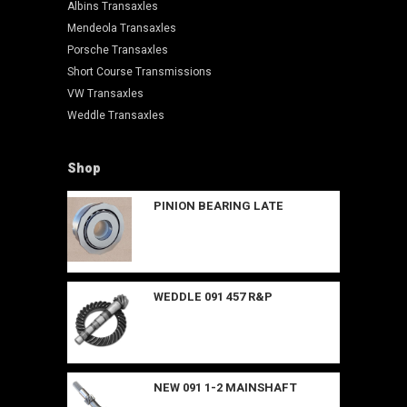
Albins Transaxles
Mendeola Transaxles
Porsche Transaxles
Short Course Transmissions
VW Transaxles
Weddle Transaxles
Shop
PINION BEARING LATE
WEDDLE 091 457 R&P
NEW 091 1-2 MAINSHAFT