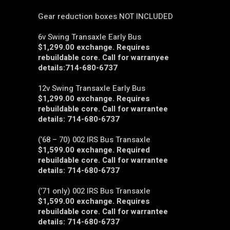
Gear reduction boxes NOT INCLUDED
6v Swing Transaxle Early Bus
$1,299.00 exchange. Requires
rebuildable core. Call for warranyee
details:714-680-6737
12v Swing Transaxle Early Bus
$1,299.00 exchange. Requires
rebuildable core. Call for warrantee
details: 714-680-6737
(’68 – 70) 002 IRS Bus Transaxle
$1,599.00 exchange. Required
rebuildable core. Call for warrantee
details: 714-680-6737
(’71 only) 002 IRS Bus Transaxle
$1,599.00 exchange. Requires
rebuildable core. Call for warrantee
details: 714-680-6737