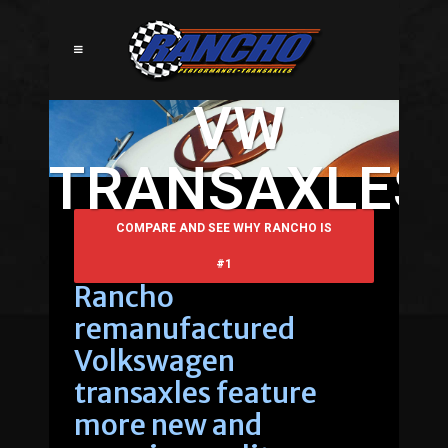
VW
TRANSAXLES
COMPARE AND SEE WHY RANCHO IS
#1
Rancho
remanufactured
Volkswagen
transaxles feature
more new and