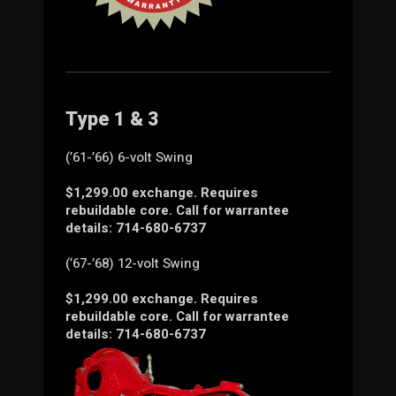
Type 1 & 3
(’61-’66) 6-volt Swing
$1,299.00 exchange. Requires
rebuildable core. Call for warrantee
details: 714-680-6737
(’67-’68) 12-volt Swing
$1,299.00 exchange. Requires
rebuildable core. Call for warrantee
details: 714-680-6737