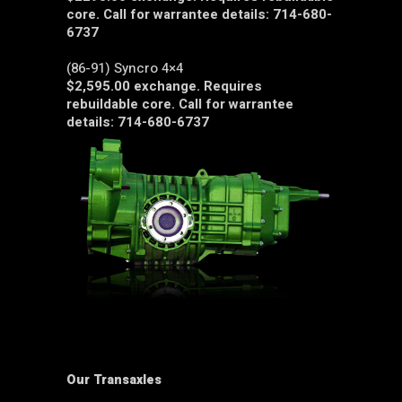
core. Call for warrantee details: 714-680-
6737
(86-91) Syncro 4×4
$2,595.00 exchange. Requires
rebuildable core. Call for warrantee
details: 714-680-6737
Our Transaxles