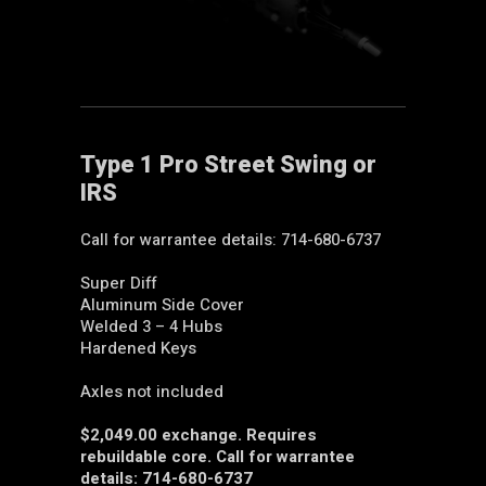
Type 1 Pro Street Swing or
IRS
Call for warrantee details: 714-680-6737
Super Diff
Aluminum Side Cover
Welded 3 – 4 Hubs
Hardened Keys
Axles not included
$2,049.00 exchange. Requires
rebuildable core. Call for warrantee
details: 714-680-6737