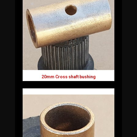
20mm Cross shaft bushing