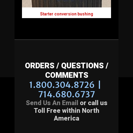
Starter conversion bushing
ORDERS / QUESTIONS /
COMMENTS
1.800.304.8726 |
714.680.6737
Send Us An Email
or call us
Toll Free within North
America