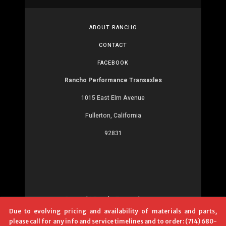
ABOUT RANCHO
CONTACT
FACEBOOK
Rancho Performance Transaxles
1015 East Elm Avenue
Fullerton, California
92831
Copyright RanchoTransaxles.com
Due to evolving pricing and availability of materials and parts,
Development:
MR
please call for any info and service timelines and to order: (714) 680-