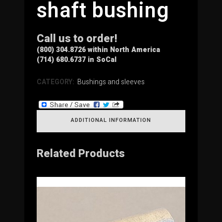
shaft bushing
Call us to order!
(800) 304.8726 within North America
(714) 680.6737 in SoCal
CATEGORY:
Bushings and sleeves
ADDITIONAL INFORMATION
Related Products