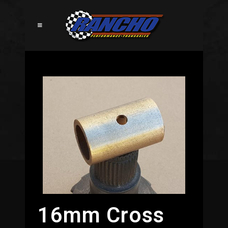
16mm Cross