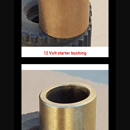
12 Volt starter bushing