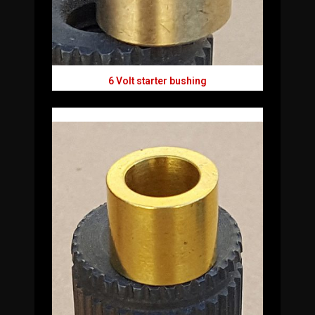
6 Volt starter bushing