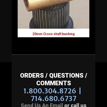
20mm Cross shaft bushing
ORDERS / QUESTIONS /
COMMENTS
1.800.304.8726 |
714.680.6737
Send Us An Email
or call us