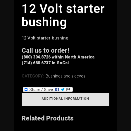
12 Volt starter
bushing
12 Volt starter bushing
Call us to order!
(800) 304.8726 within North America
(714) 680.6737 in SoCal
CATEGORY:
Bushings and sleeves
ADDITIONAL INFORMATION
Related Products