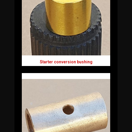
Starter conversion bushing