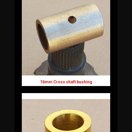
16mm Cross shaft bushing