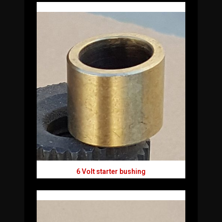
6 Volt starter bushing