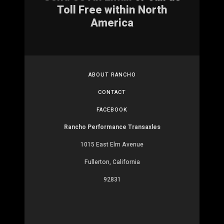
Toll Free within North
America
ABOUT RANCHO
CONTACT
FACEBOOK
Rancho Performance Transaxles
1015 East Elm Avenue
Fullerton, California
92831