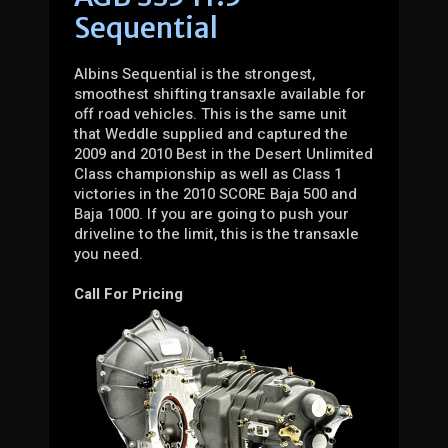
Sequential
Albins Sequential is the strongest,
smoothest shifting transaxle available for
off road vehicles. This is the same unit
that Weddle supplied and captured the
2009 and 2010 Best in the Desert Unlimited
Class championship as well as Class 1
victories in the 2010 SCORE Baja 500 and
Baja 1000. If you are going to push your
driveline to the limit, this is the transaxle
you need.
Call For Pricing