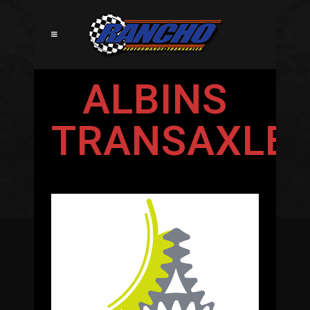
ALBINS
TRANSAXLE