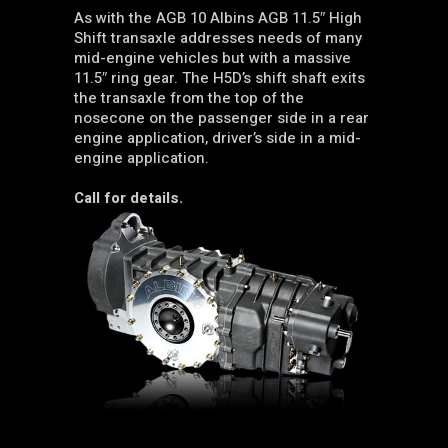
As with the AGB 10 Albins AGB 11.5″ High
Shift transaxle addresses needs of many
mid-engine vehicles but with a massive
11.5″ ring gear. The H5D’s shift shaft exits
the transaxle from the top of the
nosecone on the passenger side in a rear
engine application, driver’s side in a mid-
engine application.
Call for details.