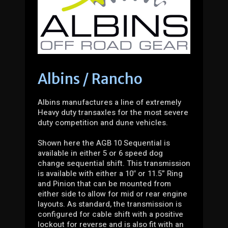
Albins / Rancho
Albins manufactures a line of extremely
Heavy duty transaxles for the most severe
duty competition and dune vehicles.
Shown here the AGB 10 Sequential is
available in either 5 or 6 speed dog
change sequential shift. This transmission
is available with either a 10″ or 11.5” Ring
and Pinion that can be mounted from
either side to allow for mid or rear engine
layouts. As standard, the transmission is
configured for cable shift with a positive
lockout for reverse and is also fit with an