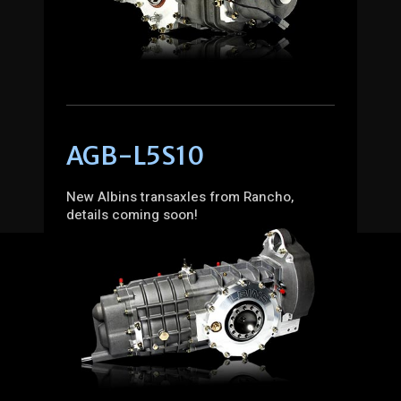
AGB-L5S10
New Albins transaxles from Rancho,
details coming soon!