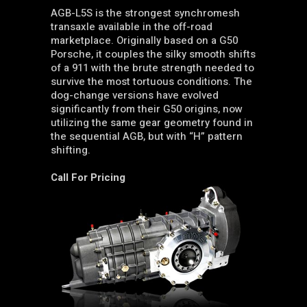
AGB-L5S is the strongest synchromesh
transaxle available in the off-road
marketplace. Originally based on a G50
Porsche, it couples the silky smooth shifts
of a 911 with the brute strength needed to
survive the most tortuous conditions. The
dog-change versions have evolved
significantly from their G50 origins, now
utilizing the same gear geometry found in
the sequential AGB, but with “H” pattern
shifting.
Call For Pricing