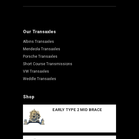
Our Transaxles
Albins Transaxles
Mendeola Transaxles
Porsche Transaxles
Short Course Transmissions
VW Transaxles
Weddle Transaxles
Shop
EARLY TYPE 2 MID BRACE