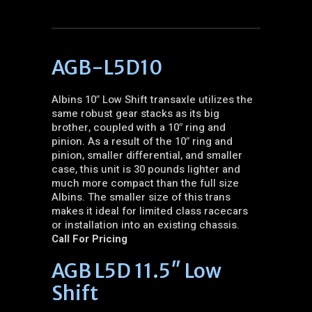
AGB-L5D10
Albins 10″ Low Shift transaxle utilizes the
same robust gear stacks as its big
brother, coupled with a 10″ ring and
pinion. As a result of the 10″ ring and
pinion, smaller differential, and smaller
case, this unit is 30 pounds lighter and
much more compact than the full size
Albins. The smaller size of this trans
makes it ideal for limited class racecars
or installation into an existing chassis.
Call For Pricing
AGB L5D 11.5″ Low
Shift