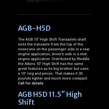
AGB-H5D
The AGB 10″ High Shift Transaxle’s shaft
exits the transaxle from the top of the
nosecone on the passenger side in a rear
engine application, driver’s side in a mid-
engine application. Distributed by Weddle
the Albins 10″ High Shift has the same
great features as its big brother but uses
a 10″ ring and pinion. That makes it 30
pounds lighter and much more compact.
Call for details
AGB H5D 11.5″ High
Shift