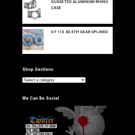
GUSSETED ALUMINUM RHINO
CASE
GT 113 .82 4TH GEAR SPLINED
Shop Sections
We Can Be Social