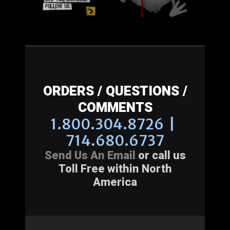
ORDERS / QUESTIONS /
COMMENTS
1.800.304.8726 |
714.680.6737
Send Us An Email
or call us
Toll Free within North
America