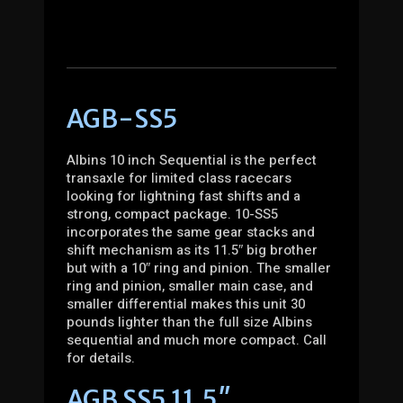
AGB-SS5
Albins 10 inch Sequential is the perfect
transaxle for limited class racecars
looking for lightning fast shifts and a
strong, compact package. 10-SS5
incorporates the same gear stacks and
shift mechanism as its 11.5″ big brother
but with a 10″ ring and pinion. The smaller
ring and pinion, smaller main case, and
smaller differential makes this unit 30
pounds lighter than the full size Albins
sequential and much more compact. Call
for details.
AGB SS5 11.5″