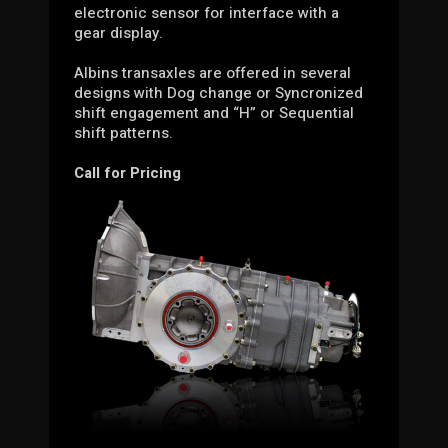
electronic sensor for interface with a
gear display.
Albins transaxles are offered in several
designs with Dog change or Syncronized
shift engagement and “H” or Sequential
shift patterns.
Call for Pricing