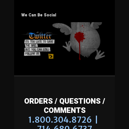
We Can Be Social
ORDERS / QUESTIONS /
COMMENTS
1.800.304.8726 |
714.680.6737