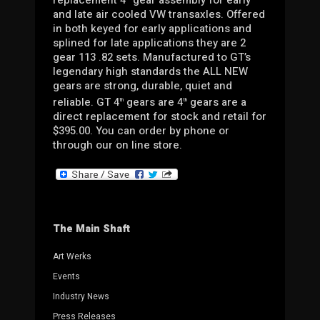
and late air cooled VW transaxles. Offered
in both keyed for early applications and
splined for late applications they are 2
gear 113 .82 sets. Manufactured to GT’s
legendary high standards the ALL NEW
gears are strong, durable, quiet and
reliable. GT 4
gears are 4
gears are a
th
th
direct replacement for stock and retail for
$395.00. You can order by phone or
through our on line store.
The Main Shaft
Art Werks
Events
Industry News
Press Releases