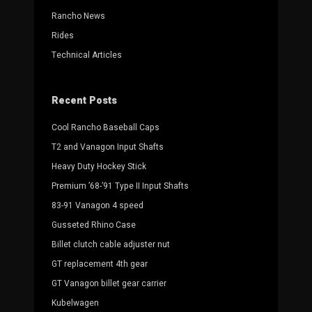
Rancho News
Rides
Technical Articles
Recent Posts
Cool Rancho Baseball Caps
T2 and Vanagon Input Shafts
Heavy Duty Hockey Stick
Premium ’68-’91 Type II Input Shafts
83-91 Vanagon 4 speed
Gusseted Rhino Case
Billet clutch cable adjuster nut
GT replacement 4th gear
GT Vanagon billet gear carrier
Kubelwagen