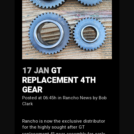
17 JAN
GT
REPLACEMENT 4TH
GEAR
Posted at 06:45h
in
Rancho News
by
Bob
Clark
Rancho is now the exclusive distributor
for the highly sought after GT
replacement 4
gear assembly for early
th