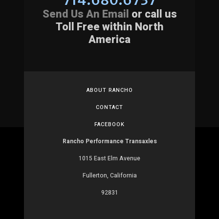
Send Us An Email
or call us
Toll Free within North
America
ABOUT RANCHO
CONTACT
FACEBOOK
Rancho Performance Transaxles
1015 East Elm Avenue
Fullerton, California
92831