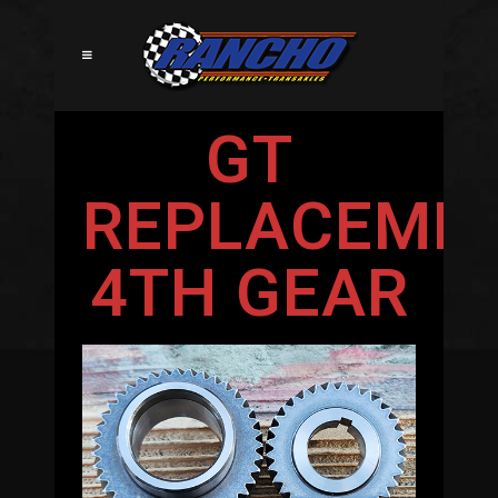
GT
REPLACEME
4TH GEAR