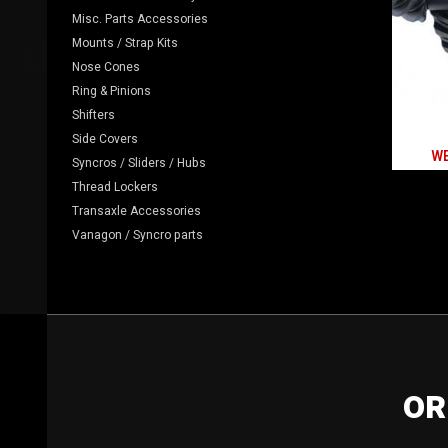
Misc. Parts Accessories
Mounts / Strap Kits
Nose Cones
Ring & Pinions
Shifters
Side Covers
WE
Syncros / Sliders / Hubs
Thread Lockers
Transaxle Accessories
Vanagon / Syncro parts
OR