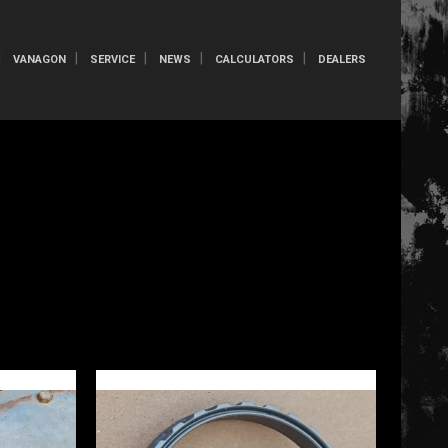
VANAGON
SERVICE
NEWS
CALCULATORS
DEALERS
S