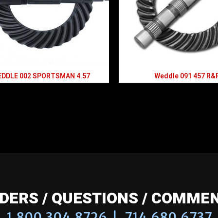
DDLE 002 SPORTSMAN 4.57
Weddle 091 457 R&
DERS / QUESTIONS / COMME
1.800.304.8726 | 714.680.6737