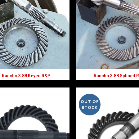
Rancho 3.88 Keyed R&P
Rancho 3.88 Splined 
OUT OF
STOCK