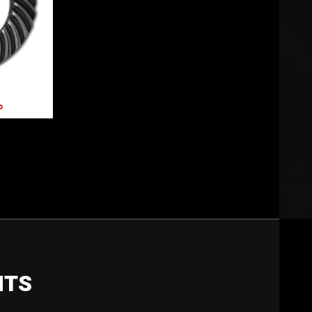
P
NTS