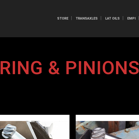
STORE
TRANSAXLES
LAT OILS
EMPI
RING & PINION