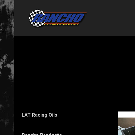
LAT Racing Oils