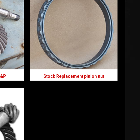
R&P
Stock Replacement pinion nut