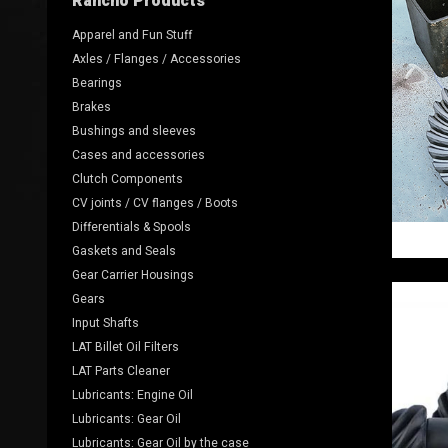
Rancho Products
Apparel and Fun Stuff
Axles / Flanges / Accessories
Bearings
Brakes
Bushings and sleeves
Cases and accessories
Clutch Components
CV joints / CV flanges / Boots
Differentials & Spools
Gaskets and Seals
Gear Carrier Housings
Gears
Input Shafts
LAT Billet Oil Filters
LAT Parts Cleaner
Lubricants: Engine Oil
Lubricants: Gear Oil
Lubricants: Gear Oil by the case