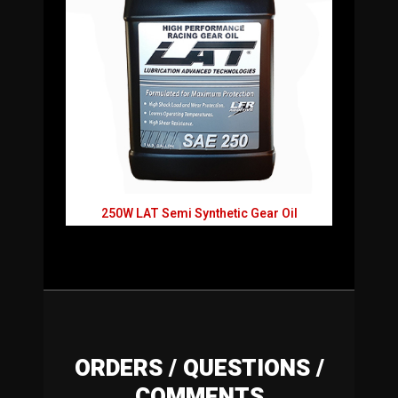
250W LAT Semi Synthetic Gear Oil
ORDERS / QUESTIONS /
COMMENTS