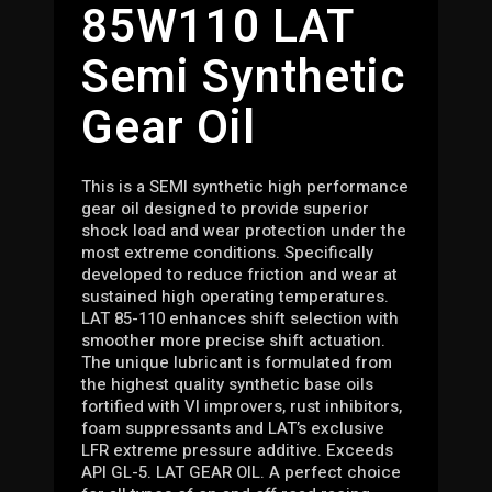
85W110 LAT
Semi Synthetic
Gear Oil
This is a SEMI synthetic high performance
gear oil designed to provide superior
shock load and wear protection under the
most extreme conditions. Specifically
developed to reduce friction and wear at
sustained high operating temperatures.
LAT 85-110 enhances shift selection with
smoother more precise shift actuation.
The unique lubricant is formulated from
the highest quality synthetic base oils
fortified with VI improvers, rust inhibitors,
foam suppressants and LAT’s exclusive
LFR extreme pressure additive. Exceeds
API GL-5. LAT GEAR OIL. A perfect choice