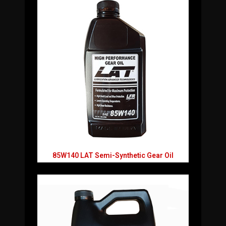
85W140 LAT Semi-Synthetic Gear Oil