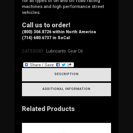
for all types of on and off road racing
machines and high performance street
vehicles.
Call us to order!
(800) 304.8726 within North America
(714) 680.6737 in SoCal
CATEGORY:
Lubricants: Gear Oil
DESCRIPTION
ADDITIONAL INFORMATION
Related Products