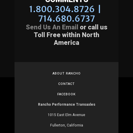
1.800.304.8726 |
714.680.6737
Send Us An Email
or call us
Toll Free within North
America
ABOUT RANCHO
CONTACT
FACEBOOK
Rancho Performance Transaxles
1015 East Elm Avenue
Fullerton, California