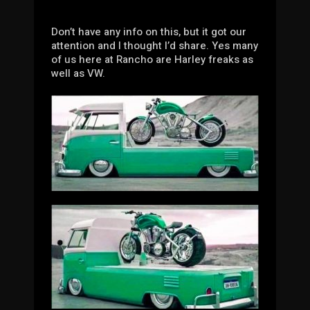
Don’t have any info on this, but it got our
attention and I thought I’d share. Yes many
of us here at Rancho are Harley freaks as
well as VW.