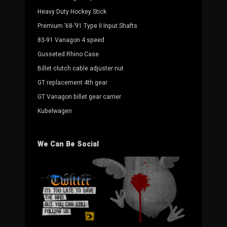
Heavy Duty Hockey Stick
Premium ’68-’91 Type II Input Shafts
83-91 Vanagon 4 speed
Gusseted Rhino Case
Billet clutch cable adjuster nut
GT replacement 4th gear
GT Vanagon billet gear carrier
Kubelwagen
We Can Be Social