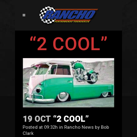
“2 COOL”
19 OCT
“2 COOL”
Posted at 09:32h
in
Rancho News
by
Bob
Clark