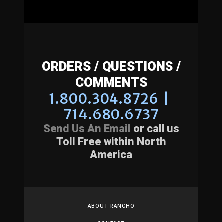
ORDERS / QUESTIONS /
COMMENTS
1.800.304.8726 |
714.680.6737
Send Us An Email
or call us
Toll Free within North
America
ABOUT RANCHO