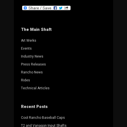
The Main Shaft
Art Werks
Events
Industry News
Press Releases
Rancho News
Rides
Technical Articles
Recent Posts
Cool Rancho Baseball Caps
T2 and Vanagon Input Shafts