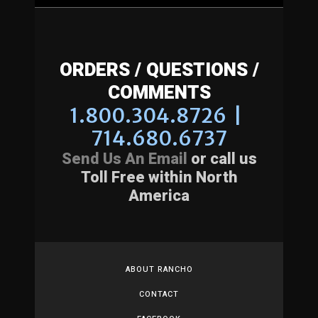
ORDERS / QUESTIONS /
COMMENTS
1.800.304.8726 |
714.680.6737
Send Us An Email
or call us
Toll Free within North
America
ABOUT RANCHO
CONTACT