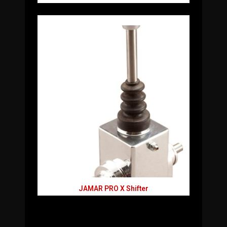
JAMAR PRO X Shifter