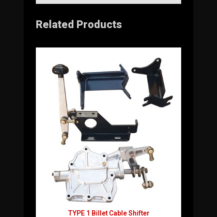
Related Products
TYPE 1 Billet Cable Shifter