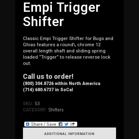
Empi Trigger
Shifter
Classic Empi Trigger Shifter for Bugs and
Ghias features a round\, chrome 12
overall length shaft and sliding spring
loaded “Trigger” to release reverse lock
out.
Call us to order!
(800) 304.8726 within North America
(714) 680.6737 in SoCal
SKU:
53
CATEGORY:
Shifters
ADDITIONAL INFORMATION