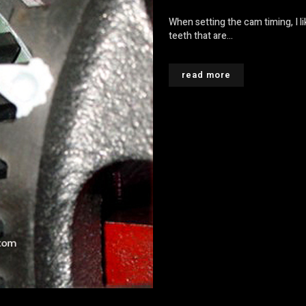
When setting the cam timing, I li
teeth that are...
read more