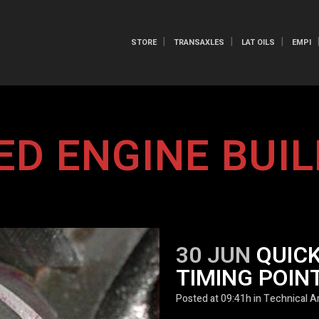
STORE
TRANSAXLES
LAT OILS
EMPI
ED ENGINE BUIL
30 JUN
QUICK
TIMING POIN
Posted at 09:41h
in
Technical Ar