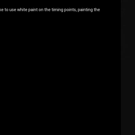
ke to use white paint on the timing points, painting the