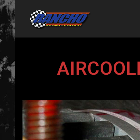
AIRCOOL