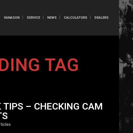
VANAGON
SERVICE
NEWS
CALCULATORS
DEALERS
DING TAG
 TIPS – CHECKING CAM
TS
ticles