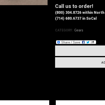
Call us to order!
(800) 304.8726 within Nort
(714) 680.6737 in SoCal
CATEGORY:
Gears
A