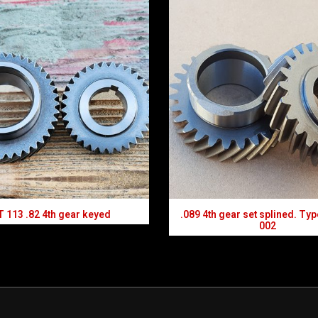
 113 .82 4th gear keyed
.089 4th gear set splined. Typ
002