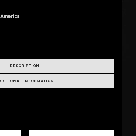
h America
DESCRIPTION
DDITIONAL INFORMATION