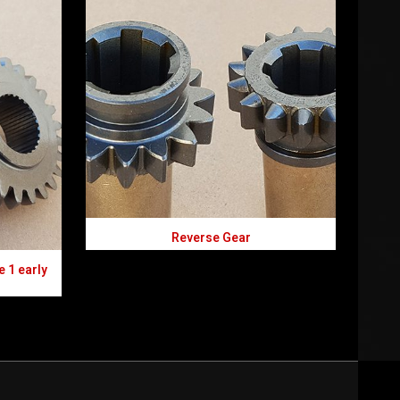
Reverse Gear
e 1 early