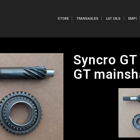
STORE
TRANSAXLES
LAT OILS
EMPI
Syncro GT 
GT mainsh