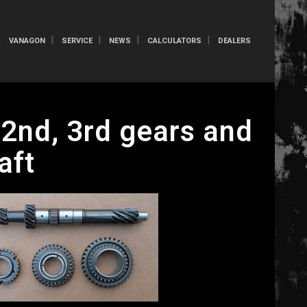
VANAGON
SERVICE
NEWS
CALCULATORS
DEALERS
2nd, 3rd gears and
aft