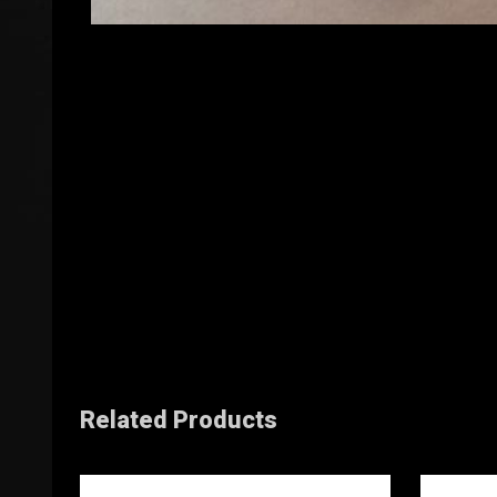
Related Products