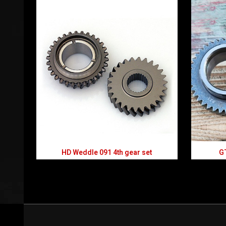
HD Weddle 091 4th gear set
GT