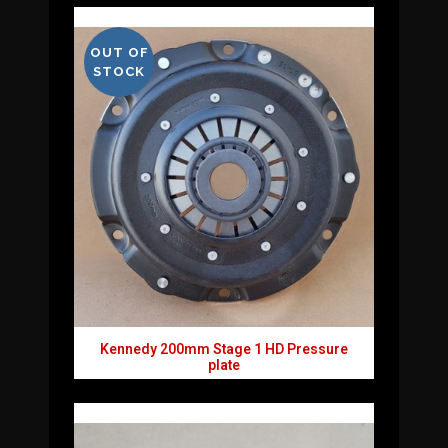
OUT OF
STOCK
Kennedy 200mm Stage 1 HD Pressure
plate