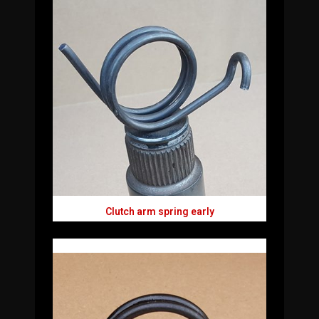
Clutch arm spring early