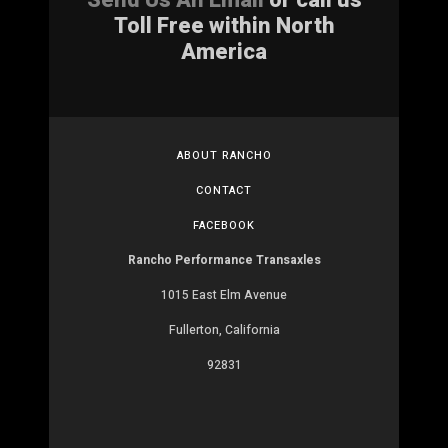
Toll Free within North
America
ABOUT RANCHO
CONTACT
FACEBOOK
Rancho Performance Transaxles
1015 East Elm Avenue
Fullerton, California
92831