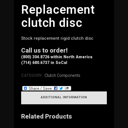
Replacement
clutch disc
Stock replacement rigid clutch disc
Call us to order!
(800) 304.8726 within North America
(714) 680.6737 in SoCal
CATEGORY:
Clutch Components
ADDITIONAL INFORMATION
Related Products