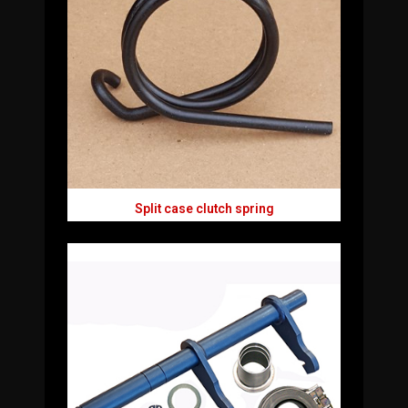
Split case clutch spring