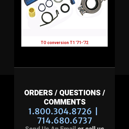
TO conversion T1 ’71-’72
ORDERS / QUESTIONS /
COMMENTS
1.800.304.8726 |
714.680.6737
Send Us An Email
or call us