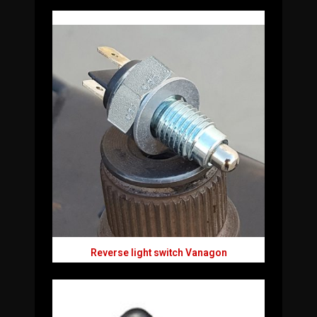
Reverse light switch Vanagon