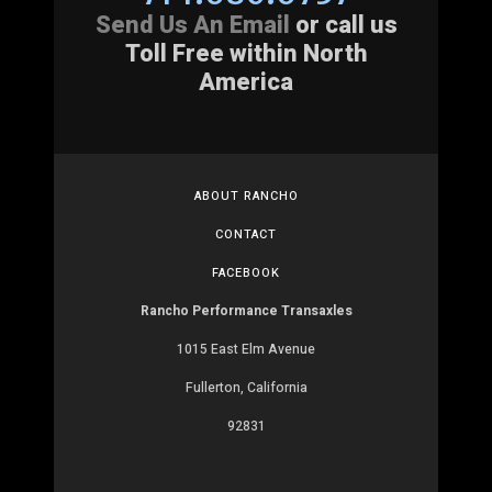
Send Us An Email
or call us
Toll Free within North
America
ABOUT RANCHO
CONTACT
FACEBOOK
Rancho Performance Transaxles
1015 East Elm Avenue
Fullerton, California
92831