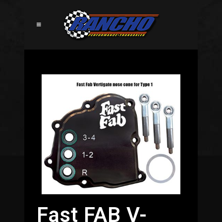
Fast FAB V-