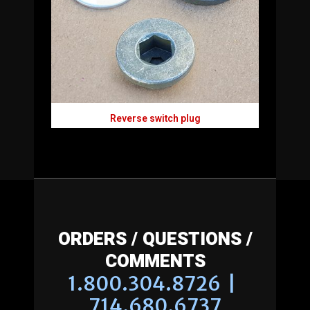
Reverse switch plug
ORDERS / QUESTIONS /
COMMENTS
1.800.304.8726 |
714.680.6737