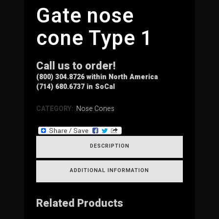
Gate nose
cone Type 1
Call us to order!
(800) 304.8726 within North America
(714) 680.6737 in SoCal
CATEGORY:
Nose Cones
DESCRIPTION
ADDITIONAL INFORMATION
Related Products