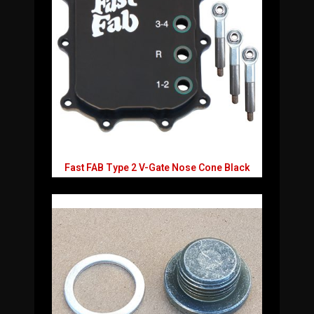
Fast FAB Type 2 V-Gate Nose Cone Black