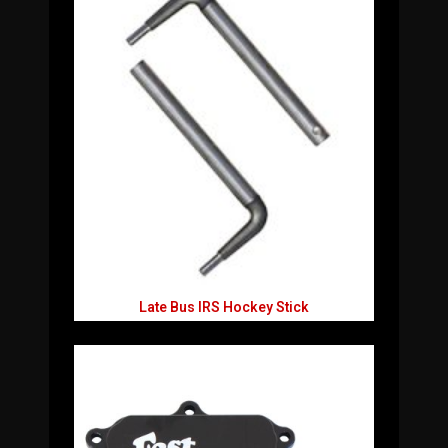
Late Bus IRS Hockey Stick