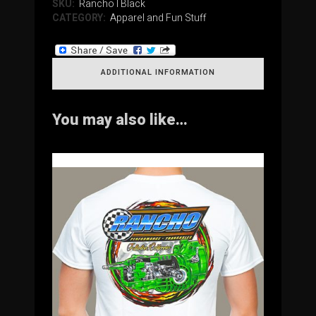
SKU:
RanchoTBlack
CATEGORY:
Apparel and Fun Stuff
ADDITIONAL INFORMATION
You may also like…