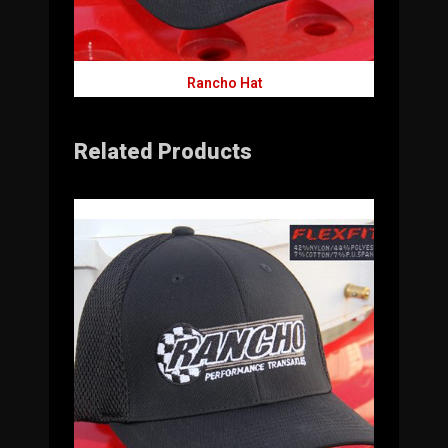
Rancho Hat
Related Products