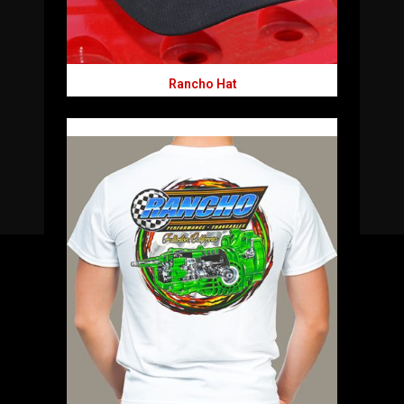
Rancho Hat