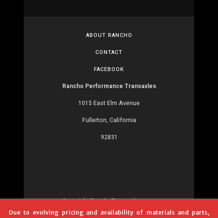
ABOUT RANCHO
CONTACT
FACEBOOK
Rancho Performance Transaxles
1015 East Elm Avenue
Fullerton, California
92831
Copyright RanchoTransaxles.com
Due to evolving pricing and availability of materials and parts,
Development:
MR