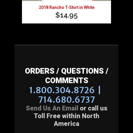
2018 Rancho T-Shirt in White
$
14.95
ORDERS / QUESTIONS /
COMMENTS
1.800.304.8726 |
714.680.6737
Send Us An Email
or call us
Toll Free within North
America