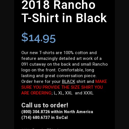
2018 Rancho
T-Shirt in Black
$
14.95
Our new T-shirts are 100% cotton and
feature amazingly detailed art work of a
091 cutaway on the back and small Rancho
logo on the front. Comfortable, long
lasting and great conversation piece.
Order here for your
BLACK
shirt and
MAKE
SURE YOU PROVIDE THE SIZE SHIRT YOU
ARE ORDERING
; L, XL, XXL and XXXL
Call us to order!
(800) 304.8726 within North America
(714) 680.6737 in SoCal