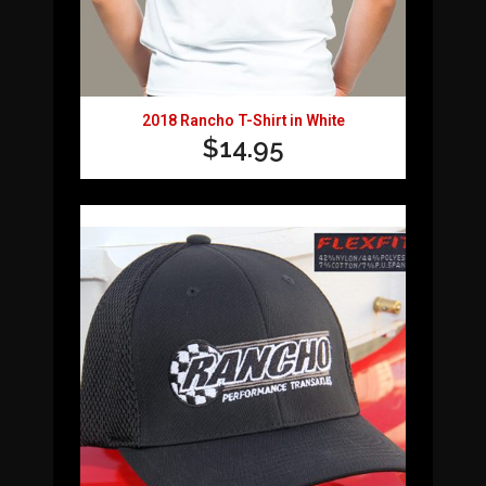
2018 Rancho T-Shirt in White
$
14.95