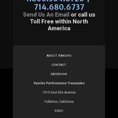
714.680.6737
Send Us An Email
or call us
Toll Free within North
America
ABOUT RANCHO
CONTACT
FACEBOOK
Rancho Performance Transaxles
1015 East Elm Avenue
Fullerton, California
92831