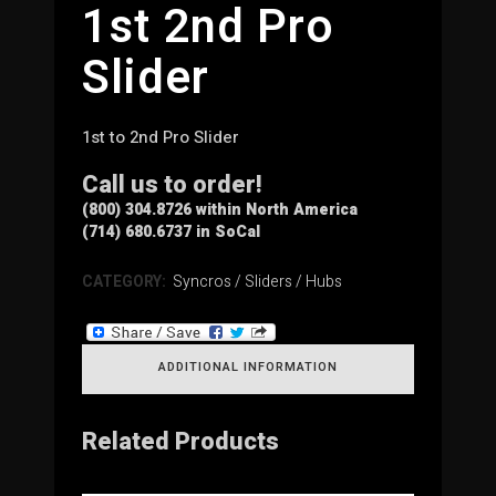
1st 2nd Pro
Slider
1st to 2nd Pro Slider
Call us to order!
(800) 304.8726 within North America
(714) 680.6737 in SoCal
CATEGORY:
Syncros / Sliders / Hubs
ADDITIONAL INFORMATION
Related Products