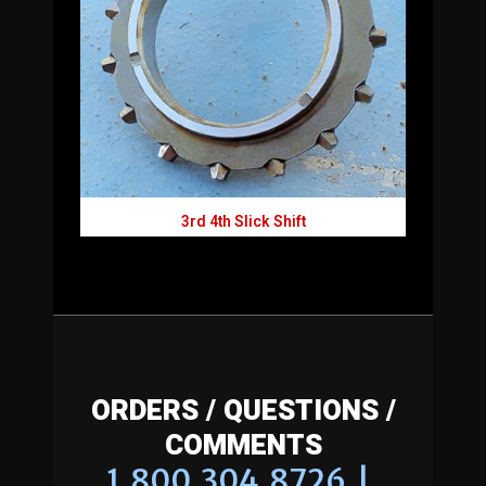
3rd 4th Slick Shift
ORDERS / QUESTIONS /
COMMENTS
1.800.304.8726 |