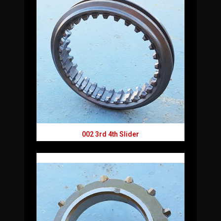
002 3rd 4th Slider