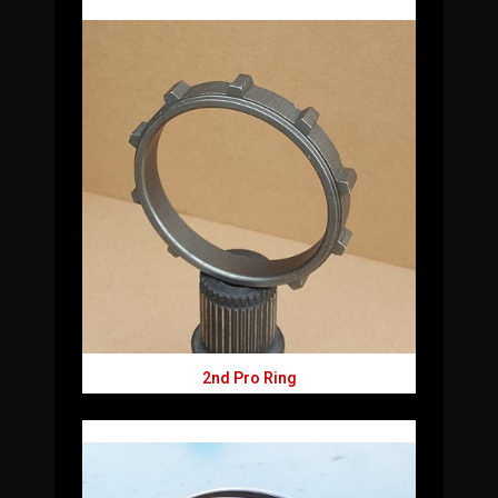
2nd Pro Ring