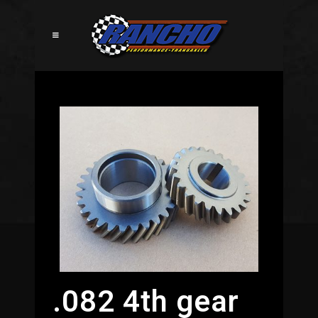
.082 4th gear