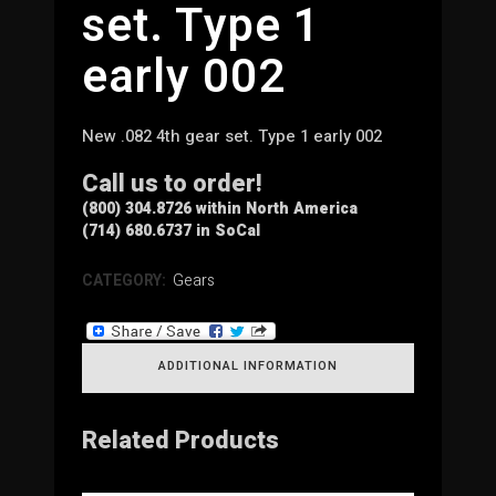
set. Type 1
early 002
New .082 4th gear set. Type 1 early 002
Call us to order!
(800) 304.8726 within North America
(714) 680.6737 in SoCal
CATEGORY:
Gears
ADDITIONAL INFORMATION
Related Products