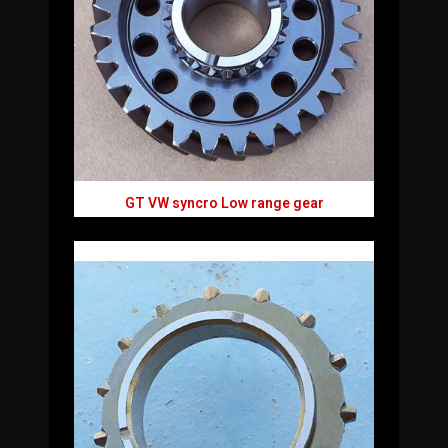
GT VW syncro Low range gear