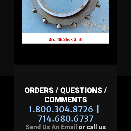
3rd 4th Slick Shift
ORDERS / QUESTIONS /
COMMENTS
1.800.304.8726 |
714.680.6737
Send Us An Email
or call us