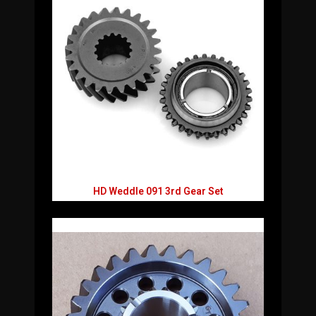
HD Weddle 091 3rd Gear Set