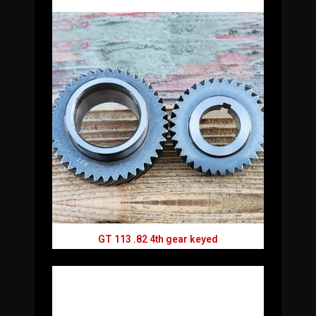
GT 113 .82 4th gear keyed