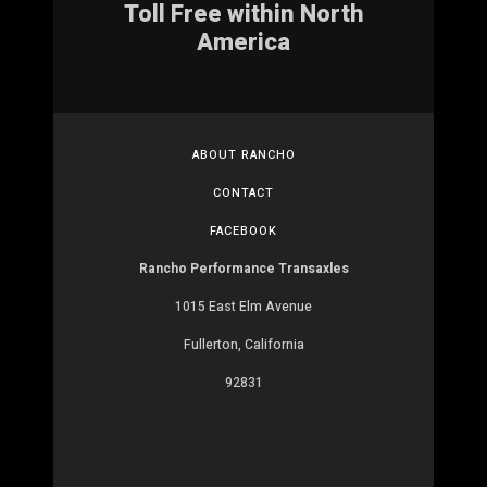
Toll Free within North
America
ABOUT RANCHO
CONTACT
FACEBOOK
Rancho Performance Transaxles
1015 East Elm Avenue
Fullerton, California
92831